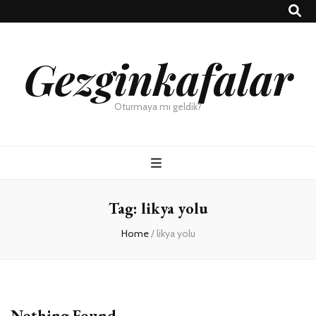
Gezginkafalar
Oturmaya mı geldik?
Tag:
likya yolu
Home
/
likya yolu
Nothing Found