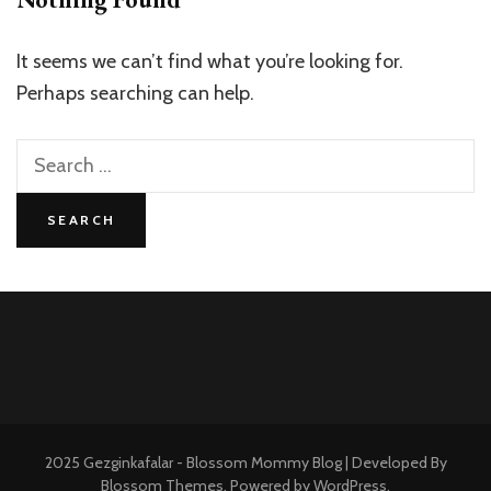
It seems we can’t find what you’re looking for.
Perhaps searching can help.
Search
for:
2025 Gezginkafalar -
Blossom Mommy Blog | Developed By
Blossom Themes
. Powered by
WordPress
.