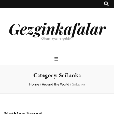
Gezginkafalar
Oturmaya mı geldik?
Category:
SriLanka
Home
/
Around the World
/
SriLanka
Nothing Found