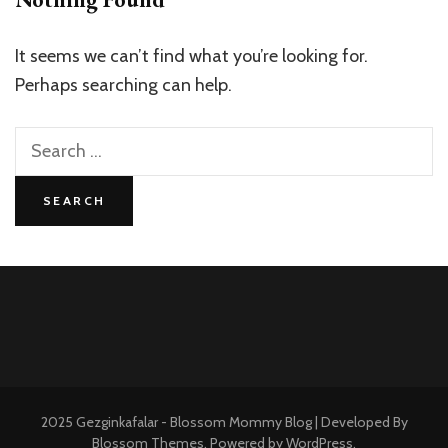
It seems we can’t find what you’re looking for.
Perhaps searching can help.
Search
for:
2025 Gezginkafalar -
Blossom Mommy Blog | Developed By
Blossom Themes
. Powered by
WordPress
.